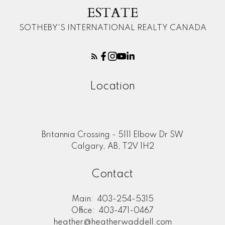
ESTATE
SOTHEBY'S INTERNATIONAL REALTY CANADA
Location
Britannia Crossing - 5111 Elbow Dr SW
Calgary, AB, T2V 1H2
Contact
Main:
403-254-5315
Office:
403-471-0467
heather@heatherwaddell.com