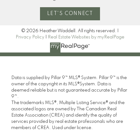
LET'S CONNECT
© 2026 Heather Waddell. All rights reserved. |
Privacy Policy
|
Real Estate Websites by myRealPage
Data is supplied by Pillar 9™ MLS® System. Pillar 9™ is the
owner of the copyright in its MLS®System. Data is
deemed reliable but is not guaranteed accurate by Pillar
9™.
The trademarks MLS®, Multiple Listing Service® and the
associated logos are owned by The Canadian Real
Estate Association (CREA) and identify the quality of
services provided by real estate professionals who are
members of CREA. Used under license.