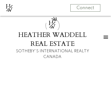
H
W
Connect
H
W
HEATHER WADDELL
REAL ESTATE
SOTHEBY'S INTERNATIONAL REALTY
CANADA
#8, 68 Baycrest
$695,000
Place SW
2
3.0
Duplex
beds:
baths:
Bayview
1978
built: