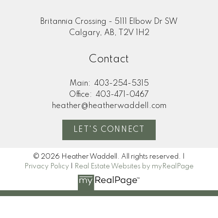
Britannia Crossing - 5111 Elbow Dr SW
Calgary, AB, T2V 1H2
Contact
Main:
403-254-5315
Office:
403-471-0467
heather@heatherwaddell.com
LET'S CONNECT
© 2026 Heather Waddell. All rights reserved. |
Privacy Policy
|
Real Estate Websites by myRealPage