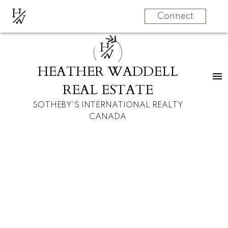
H
W
Connect
H
W
HEATHER WADDELL
REAL ESTATE
SOTHEBY'S INTERNATIONAL REALTY
CANADA
$4,760,000
251201 Welland Drive
NW
5
7.0
House
beds:
baths:
2004
built:
Rocky View County