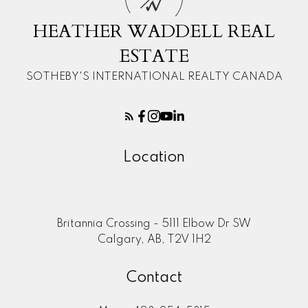
W
HEATHER WADDELL REAL
ESTATE
SOTHEBY'S INTERNATIONAL REALTY CANADA
Location
Britannia Crossing - 5111 Elbow Dr SW
Calgary, AB, T2V 1H2
Contact