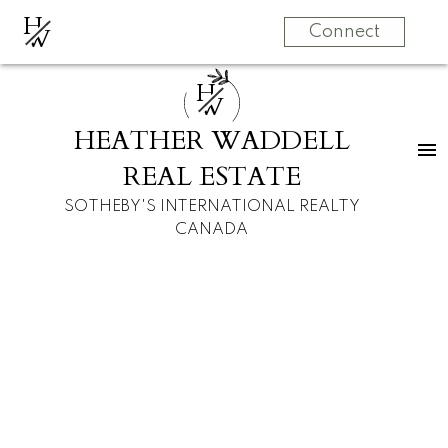
H
W
Connect
H
W
HEATHER WADDELL
REAL ESTATE
SOTHEBY'S INTERNATIONAL REALTY
CANADA
RSS
New property listed
in Parkhill, Calgary
Posted on
September 3, 2022
by
Heather Waddell