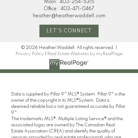
Main:
403-254-5315
Office:
403-471-0467
heather@heatherwaddell.com
LET'S CONNECT
© 2026 Heather Waddell. All rights reserved. |
Privacy Policy
|
Real Estate Websites by myRealPage
Data is supplied by Pillar 9™ MLS® System. Pillar 9™ is the
owner of the copyright in its MLS®System. Data is
deemed reliable but is not guaranteed accurate by Pillar
9™.
The trademarks MLS®, Multiple Listing Service® and the
associated logos are owned by The Canadian Real
Estate Association (CREA) and identify the quality of
services provided by real estate professionals who are