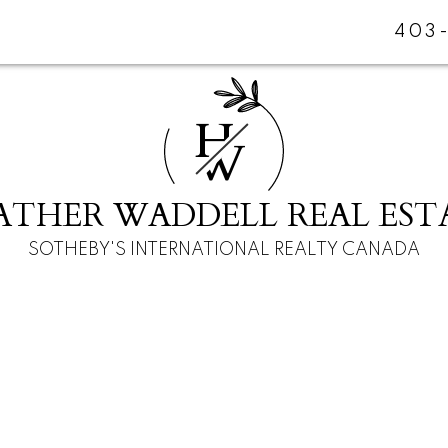
403
H
W
ATHER WADDELL REAL EST
SOTHEBY'S INTERNATIONAL REALTY CANADA