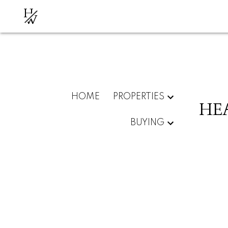
H
W
HOME
PROPERTIES
HE
BUYING
RSS