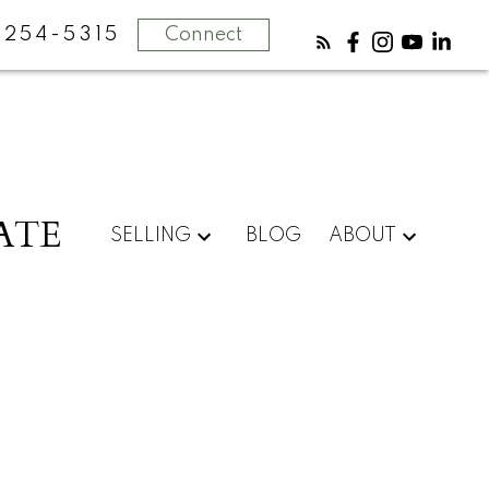
-254-5315
Connect
ATE
SELLING
BLOG
ABOUT
POSTS BY DATE