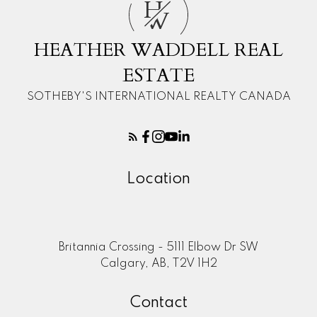
H
W
HEATHER WADDELL REAL
ESTATE
SOTHEBY'S INTERNATIONAL REALTY CANADA
Location
Britannia Crossing - 5111 Elbow Dr SW
Calgary, AB, T2V 1H2
Contact