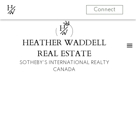
H
W
Connect
H
W
HEATHER WADDELL
REAL ESTATE
SOTHEBY'S INTERNATIONAL REALTY
CANADA
RSS
New property listed
in Glenbrook,
Calgary