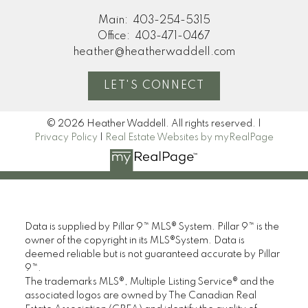
Main:
403-254-5315
Office:
403-471-0467
heather@heatherwaddell.com
LET'S CONNECT
© 2026 Heather Waddell. All rights reserved. |
Privacy Policy
|
Real Estate Websites by myRealPage
Data is supplied by Pillar 9™ MLS® System. Pillar 9™ is the
owner of the copyright in its MLS®System. Data is
deemed reliable but is not guaranteed accurate by Pillar
9™.
The trademarks MLS®, Multiple Listing Service® and the
associated logos are owned by The Canadian Real