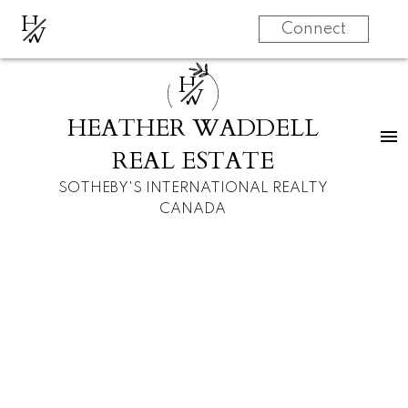
H
W
Connect
H
W
HEATHER WADDELL
REAL ESTATE
SOTHEBY'S INTERNATIONAL REALTY
CANADA
RSS
I have sold a
property at 405
2715 12 AVENUE SE