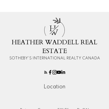
H
W
HEATHER WADDELL REAL
ESTATE
SOTHEBY'S INTERNATIONAL REALTY CANADA
Location