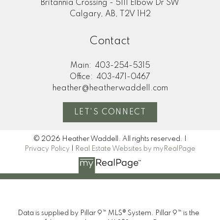
Britannia Crossing - 5111 Elbow Dr SW
Calgary, AB, T2V 1H2
Contact
Main:
403-254-5315
Office:
403-471-0467
heather@heatherwaddell.com
LET'S CONNECT
© 2026 Heather Waddell. All rights reserved. |
Privacy Policy
|
Real Estate Websites by myRealPage
Data is supplied by Pillar 9™ MLS® System. Pillar 9™ is the