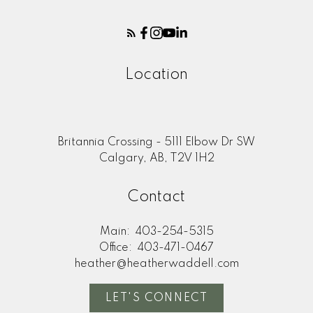
Location
Britannia Crossing - 5111 Elbow Dr SW
Calgary, AB, T2V 1H2
Contact
Main:
403-254-5315
Office:
403-471-0467
heather@heatherwaddell.com
LET'S CONNECT