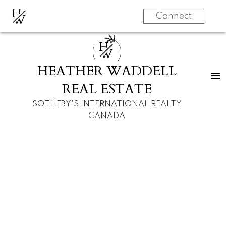
H
W
Connect
H
W
HEATHER WADDELL
REAL ESTATE
SOTHEBY'S INTERNATIONAL REALTY
CANADA
RSS
I have sold a
property at 3926
1A STREET SW in