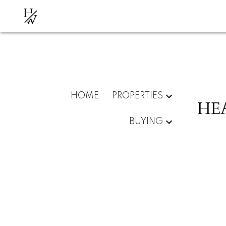
H
W
HOME
PROPERTIES
HE
BUYING
RSS