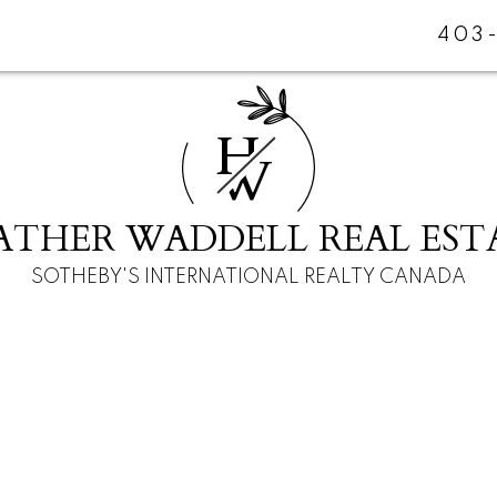
403
H
W
ATHER WADDELL REAL EST
SOTHEBY'S INTERNATIONAL REALTY CANADA