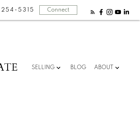
-254-5315
Connect
ATE
SELLING
BLOG
ABOUT
POSTS BY DATE