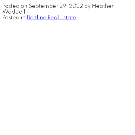
Posted on
September 29, 2022
by
Heather
Waddell
Posted in
Beltline Real Estate