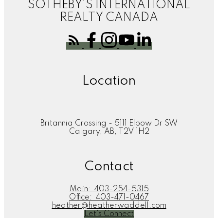
SOTHEBY'S INTERNATIONAL
REALTY CANADA
Location
Britannia Crossing - 5111 Elbow Dr SW
Calgary, AB, T2V 1H2
Contact
Main:
403-254-5315
Office:
403-471-0467
heather@heatherwaddell.com
Let's Connect