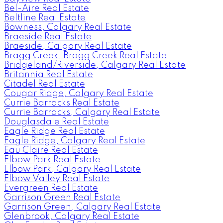
Bel-Aire Real Estate
Beltline Real Estate
Bowness, Calgary Real Estate
Braeside Real Estate
Braeside, Calgary Real Estate
Bragg Creek, Bragg Creek Real Estate
Bridgeland/Riverside, Calgary Real Estate
Britannia Real Estate
Citadel Real Estate
Cougar Ridge, Calgary Real Estate
Currie Barracks Real Estate
Currie Barracks, Calgary Real Estate
Douglasdale Real Estate
Eagle Ridge Real Estate
Eagle Ridge, Calgary Real Estate
Eau Claire Real Estate
Elbow Park Real Estate
Elbow Park, Calgary Real Estate
Elbow Valley Real Estate
Evergreen Real Estate
Garrison Green Real Estate
Garrison Green, Calgary Real Estate
Glenbrook, Calgary Real Estate