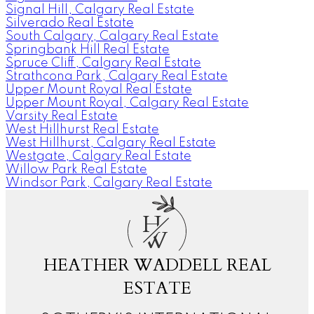
Signal Hill, Calgary Real Estate
Silverado Real Estate
South Calgary, Calgary Real Estate
Springbank Hill Real Estate
Spruce Cliff, Calgary Real Estate
Strathcona Park, Calgary Real Estate
Upper Mount Royal Real Estate
Upper Mount Royal, Calgary Real Estate
Varsity Real Estate
West Hillhurst Real Estate
West Hillhurst, Calgary Real Estate
Westgate, Calgary Real Estate
Willow Park Real Estate
Windsor Park, Calgary Real Estate
H
W
HEATHER WADDELL REAL
ESTATE