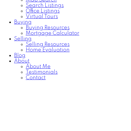
Map Search
Search Listings
Office Listings
Virtual Tours
Buying
Buying Resources
Mortgage Calculator
Selling
Selling Resources
Home Evaluation
Blog
About
About Me
Testimonials
Contact