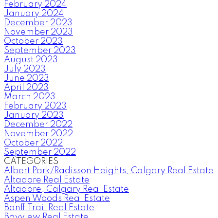
February 2024
January 2024
December 2023
November 2023
October 2023
September 2023
August 2023
July 2023
June 2023
April 2023
March 2023
February 2023
January 2023
December 2022
November 2022
October 2022
September 2022
CATEGORIES
Albert Park/Radisson Heights, Calgary Real Estate
Altadore Real Estate
Altadore, Calgary Real Estate
Aspen Woods Real Estate
Banff Trail Real Estate
Bayview Real Estate