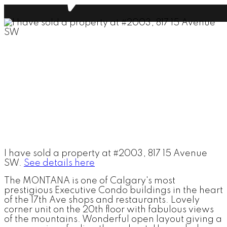
I have sold a property at #2003, 817 15 Avenue
SW.
See details here
The MONTANA is one of Calgary's most
prestigious Executive Condo buildings in the heart
of the 17th Ave shops and restaurants. Lovely
corner unit on the 20th floor with fabulous views
of the mountains. Wonderful open layout giving a