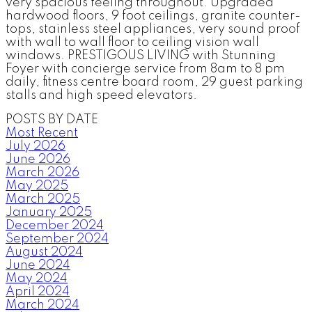
very spacious feeling throughout. Upgraded
hardwood floors, 9 foot ceilings, granite counter-
tops, stainless steel appliances, very sound proof
with wall to wall floor to ceiling vision wall
windows. PRESTIGOUS LIVING with Stunning
Foyer with concierge service from 8am to 8 pm
daily, fitness centre board room, 29 guest parking
stalls and high speed elevators.
POSTS BY DATE
Most Recent
July 2026
June 2026
March 2026
May 2025
March 2025
January 2025
December 2024
September 2024
August 2024
June 2024
May 2024
April 2024
March 2024