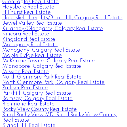
GlenEagles Real Estate
Haysboro Real Estate
Hillhurst Real Estate
Hounsfield Heights/Briar Hill, Calgary Real Estate
Jewel Valley Real Estate
Killarney/Glengarry, Calgary Real Estate
Kincora Real Estate
Kingsland Real Estate
Mahogany Real Estate
Mahogany, Calgary Real Estate
Maple Ridge Real Estate
McKenzie Towne, Calgary Real Estate
Midnapore, Calgary Real Estate
Mission Real Estate
North Glenmore Park Real Estate
North Glenmore Park, Calgary Real Estate
Palliser Real Estate
Parkhill, Calgary Real Estate
Ramsay, Calgary Real Estate
Richmond Real Estate
Rocky View County Real Estate
Rural Rocky View MD, Rural Rocky View County
Real Estate
Signal Hill Real Estate