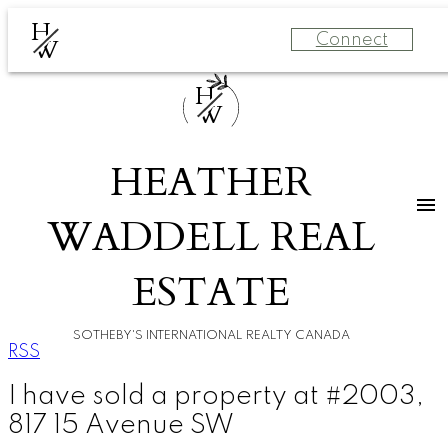
H
Connect
W
H
W
HEATHER
WADDELL REAL
ESTATE
SOTHEBY'S INTERNATIONAL REALTY CANADA
RSS
I have sold a property at #2003,
817 15 Avenue SW