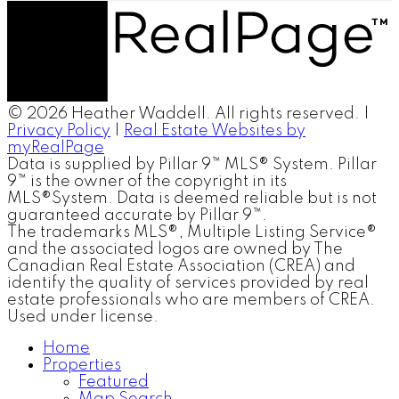
© 2026 Heather Waddell. All rights reserved. |
Privacy Policy
|
Real Estate Websites by
myRealPage
Data is supplied by Pillar 9™ MLS® System. Pillar
9™ is the owner of the copyright in its
MLS®System. Data is deemed reliable but is not
guaranteed accurate by Pillar 9™.
The trademarks MLS®, Multiple Listing Service®
and the associated logos are owned by The
Canadian Real Estate Association (CREA) and
identify the quality of services provided by real
estate professionals who are members of CREA.
Used under license.
Home
Properties
Featured