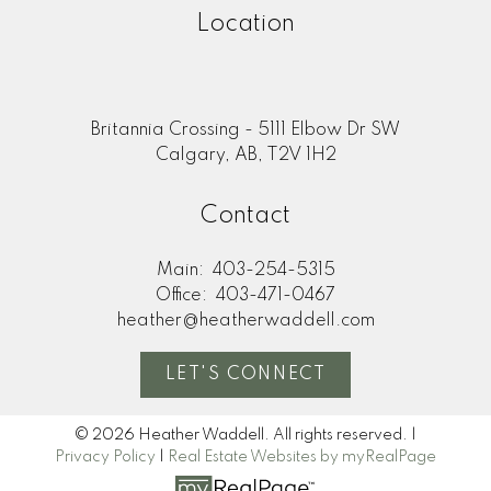
Location
Britannia Crossing - 5111 Elbow Dr SW
Calgary, AB, T2V 1H2
Contact
Main:
403-254-5315
Office:
403-471-0467
heather@heatherwaddell.com
LET'S CONNECT
© 2026 Heather Waddell. All rights reserved. |
Privacy Policy
|
Real Estate Websites by myRealPage