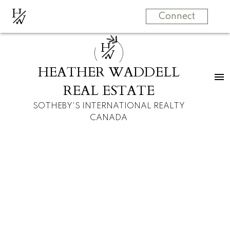
H
W
Connect
H
W
HEATHER WADDELL
REAL ESTATE
SOTHEBY'S INTERNATIONAL REALTY
CANADA
RSS
I have sold a
property at 2612 3
Avenue NW