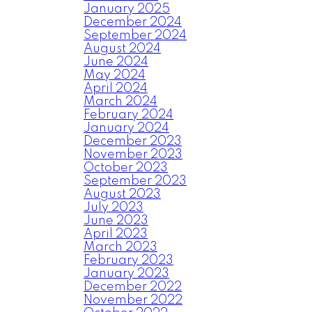
January 2025
December 2024
September 2024
August 2024
June 2024
May 2024
April 2024
March 2024
February 2024
January 2024
December 2023
November 2023
October 2023
September 2023
August 2023
July 2023
June 2023
April 2023
March 2023
February 2023
January 2023
December 2022
November 2022