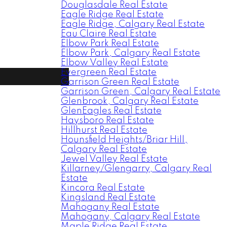
Douglasdale Real Estate
Eagle Ridge Real Estate
Eagle Ridge, Calgary Real Estate
Eau Claire Real Estate
Elbow Park Real Estate
Elbow Park, Calgary Real Estate
Elbow Valley Real Estate
Evergreen Real Estate
Garrison Green Real Estate
Garrison Green, Calgary Real Estate
Glenbrook, Calgary Real Estate
GlenEagles Real Estate
Haysboro Real Estate
Hillhurst Real Estate
Hounsfield Heights/Briar Hill,
Calgary Real Estate
Jewel Valley Real Estate
Killarney/Glengarry, Calgary Real
Estate
Kincora Real Estate
Kingsland Real Estate
Mahogany Real Estate
Mahogany, Calgary Real Estate
Maple Ridge Real Estate