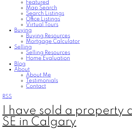
Featured
Map Search
Search Listings
Office Listings
Virtual Tours
Buying
Buying Resources
Mortgage Calculator
Selling
Selling Resources
Home Evaluation
Blog
About
About Me
Testimonials
Contact
RSS
I have sold a property
SE in Calgary