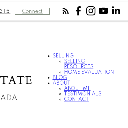
Connect
315
SELLING
SELLING
RESOURCES
HOME EVALUATION
STATE
BLOG
ABOUT
ABOUT ME
TESTIMONIALS
NADA
CONTACT