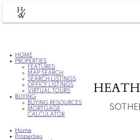
H
W
HOME
PROPERTIES
FEATURED
MAP SEARCH
SEARCH LISTINGS
HEATH
OFFICE LISTINGS
VIRTUAL TOURS
BUYING
BUYING RESOURCES
SOTHE
MORTGAGE
CALCULATOR
Home
Properties