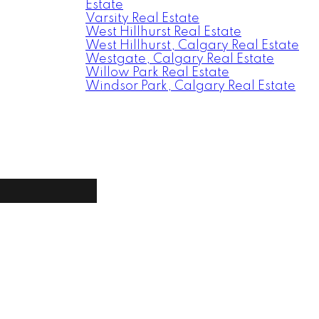
Estate
Varsity Real Estate
West Hillhurst Real Estate
West Hillhurst, Calgary Real Estate
Westgate, Calgary Real Estate
Willow Park Real Estate
Windsor Park, Calgary Real Estate