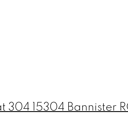
 at 304 15304 Bannister