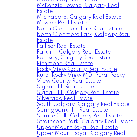
McKenzie Towne, Calgary Real
Estate
Midnapore, Calgary Real Estate
Mission Real Estate
North Glenmore Park Real Estate
North Glenmore Park, Calgary Real
Estate
Palliser Real Estate
Parkhill, Calgary Real Estate
Ramsay, Calgary Real Estate
Richmond Real Estate
Rocky View County Real Estate
Rural Rocky View MD, Rural Rocky
View County Real Estate
Signal Hill Real Estate
Signal Hill, Calgary Real Estate
Silverado Real Estate
South Calgary, Calgary Real Estate
Springbank Hill Real Estate
Spruce Cliff, Calgary Real Estate
Strathcona Park, Calgary Real Estate
Upper Mount Royal Real Estate
Upper Mount Royal, Calgary Real