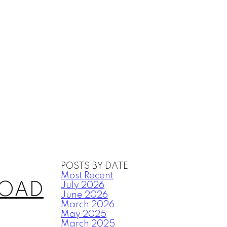
POSTS BY DATE
Most Recent
 ROAD
July 2026
June 2026
March 2026
May 2025
March 2025