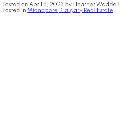
Posted on
April 8, 2023
by
Heather Waddell
Posted in
Midnapore, Calgary Real Estate