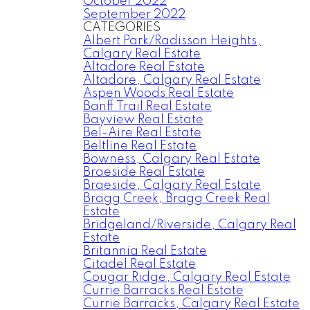
October 2022
September 2022
CATEGORIES
Albert Park/Radisson Heights,
Calgary Real Estate
Altadore Real Estate
Altadore, Calgary Real Estate
Aspen Woods Real Estate
Banff Trail Real Estate
Bayview Real Estate
Bel-Aire Real Estate
Beltline Real Estate
Bowness, Calgary Real Estate
Braeside Real Estate
Braeside, Calgary Real Estate
Bragg Creek, Bragg Creek Real
Estate
Bridgeland/Riverside, Calgary Real
Estate
Britannia Real Estate
Citadel Real Estate
Cougar Ridge, Calgary Real Estate
Currie Barracks Real Estate
Currie Barracks, Calgary Real Estate