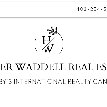
403-254-5
H
W
ER WADDELL REAL E
BY'S INTERNATIONAL REALTY CA