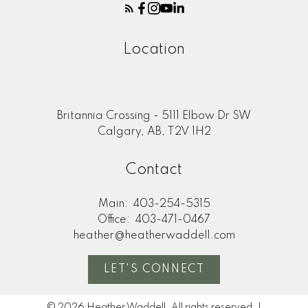
Location
Britannia Crossing - 5111 Elbow Dr SW
Calgary, AB, T2V 1H2
Contact
Main:
403-254-5315
Office:
403-471-0467
heather@heatherwaddell.com
LET'S CONNECT
© 2026 Heather Waddell. All rights reserved. |