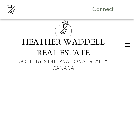
H
W
Connect
H
W
HEATHER WADDELL
REAL ESTATE
SOTHEBY'S INTERNATIONAL REALTY
CANADA
RSS
I have sold a
property at 1607 45
AVENUE SW in