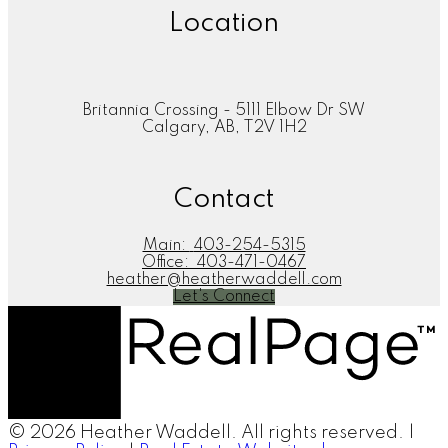
Location
Britannia Crossing - 5111 Elbow Dr SW
Calgary, AB, T2V 1H2
Contact
Main:
403-254-5315
Office:
403-471-0467
heather@heatherwaddell.com
Let's Connect
© 2026 Heather Waddell. All rights reserved. |