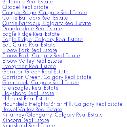
Britannia Real Estate
Citadel Real Estate
Cougar Ridge, Calgary Real Estate
Currie Barracks Real Estate
Currie Barracks, Calgary Real Estate
Douglasdale Real Estate
Eagle Ridge Real Estate
Eagle Ridge, Calgary Real Estate
Eau Claire Real Estate
Elbow Park Real Estate
Elbow Park, Calgary Real Estate
Elbow Valley Real Estate
Evergreen Real Estate
Garrison Green Real Estate
Garrison Green, Calgary Real Estate
Glenbrook, Calgary Real Estate
GlenEagles Real Estate
Haysboro Real Estate
Hillhurst Real Estate
Hounsfield Heights/Briar Hill, Calgary Real Estate
Jewel Valley Real Estate
Killarney/Glengarry, Calgary Real Estate
Kincora Real Estate
Kingsland Real Estate