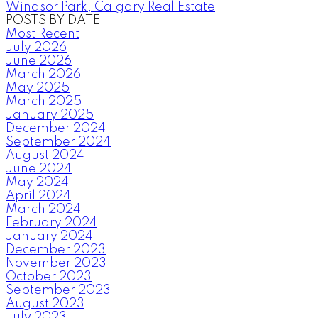
Windsor Park, Calgary Real Estate
POSTS BY DATE
Most Recent
July 2026
June 2026
March 2026
May 2025
March 2025
January 2025
December 2024
September 2024
August 2024
June 2024
May 2024
April 2024
March 2024
February 2024
January 2024
December 2023
November 2023
October 2023
September 2023
August 2023
July 2023