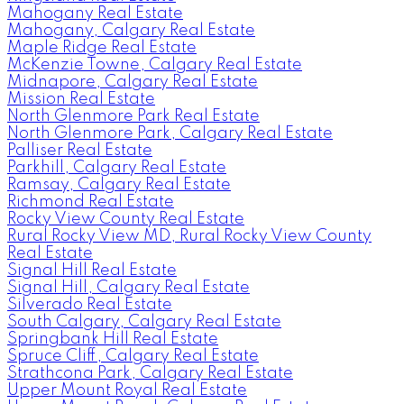
Mahogany Real Estate
Mahogany, Calgary Real Estate
Maple Ridge Real Estate
McKenzie Towne, Calgary Real Estate
Midnapore, Calgary Real Estate
Mission Real Estate
North Glenmore Park Real Estate
North Glenmore Park, Calgary Real Estate
Palliser Real Estate
Parkhill, Calgary Real Estate
Ramsay, Calgary Real Estate
Richmond Real Estate
Rocky View County Real Estate
Rural Rocky View MD, Rural Rocky View County
Real Estate
Signal Hill Real Estate
Signal Hill, Calgary Real Estate
Silverado Real Estate
South Calgary, Calgary Real Estate
Springbank Hill Real Estate
Spruce Cliff, Calgary Real Estate
Strathcona Park, Calgary Real Estate
Upper Mount Royal Real Estate