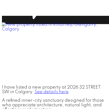
I have listed a new property at 2026 32 STREET
SW in Calgary.
See details here
A refined inner-city sanctuary designed for those
who appreciate architecture, natural light, and