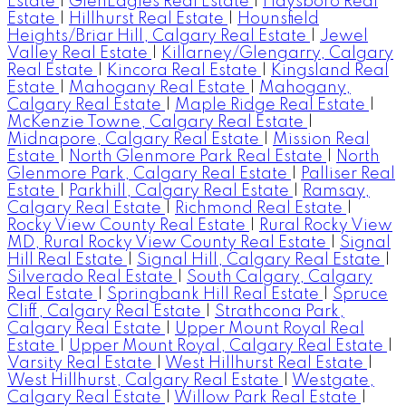
Estate
|
GlenEagles Real Estate
|
Haysboro Real
Estate
|
Hillhurst Real Estate
|
Hounsfield
Heights/Briar Hill, Calgary Real Estate
|
Jewel
Valley Real Estate
|
Killarney/Glengarry, Calgary
Real Estate
|
Kincora Real Estate
|
Kingsland Real
Estate
|
Mahogany Real Estate
|
Mahogany,
Calgary Real Estate
|
Maple Ridge Real Estate
|
McKenzie Towne, Calgary Real Estate
|
Midnapore, Calgary Real Estate
|
Mission Real
Estate
|
North Glenmore Park Real Estate
|
North
Glenmore Park, Calgary Real Estate
|
Palliser Real
Estate
|
Parkhill, Calgary Real Estate
|
Ramsay,
Calgary Real Estate
|
Richmond Real Estate
|
Rocky View County Real Estate
|
Rural Rocky View
MD, Rural Rocky View County Real Estate
|
Signal
Hill Real Estate
|
Signal Hill, Calgary Real Estate
|
Silverado Real Estate
|
South Calgary, Calgary
Real Estate
|
Springbank Hill Real Estate
|
Spruce
Cliff, Calgary Real Estate
|
Strathcona Park,
Calgary Real Estate
|
Upper Mount Royal Real
Estate
|
Upper Mount Royal, Calgary Real Estate
|
Varsity Real Estate
|
West Hillhurst Real Estate
|
West Hillhurst, Calgary Real Estate
|
Westgate,
Calgary Real Estate
|
Willow Park Real Estate
|