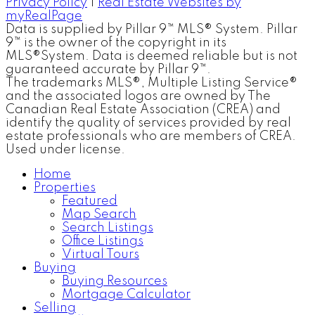
Privacy Policy
|
Real Estate Websites by
myRealPage
Data is supplied by Pillar 9™ MLS® System. Pillar
9™ is the owner of the copyright in its
MLS®System. Data is deemed reliable but is not
guaranteed accurate by Pillar 9™.
The trademarks MLS®, Multiple Listing Service®
and the associated logos are owned by The
Canadian Real Estate Association (CREA) and
identify the quality of services provided by real
estate professionals who are members of CREA.
Used under license.
Home
Properties
Featured
Map Search
Search Listings
Office Listings
Virtual Tours
Buying
Buying Resources
Mortgage Calculator
Selling