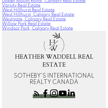
Upper Mount Royal, Calgary Real Estate
Varsity Real Estate
West Hillhurst Real Estate
West Hillhurst, Calgary Real Estate
Westgate, Calgary Real Estate
Willow Park Real Estate
Windsor Park, Calgary Real Estate
H
W
HEATHER WADDELL REAL
ESTATE
SOTHEBY'S INTERNATIONAL
REALTY CANADA