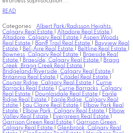
effortless sophistication....
READ
Categories:
Albert Park/Radisson Heights,
Calgary Real Estate
|
Altadore Real Estate
|
Altadore, Calgary Real Estate
|
Aspen Woods
Real Estate
|
Banff Trail Real Estate
|
Bayview Real
Estate
|
Bel-Aire Real Estate
|
Beltline Real Estate
|
Bowness, Calgary Real Estate
|
Braeside Real
Estate
|
Braeside, Calgary Real Estate
|
Bragg
Creek, Bragg Creek Real Estate
|
Bridgeland/Riverside, Calgary Real Estate
|
Britannia Real Estate
|
Citadel Real Estate
|
Cougar Ridge, Calgary Real Estate
|
Currie
Barracks Real Estate
|
Currie Barracks, Calgary
Real Estate
|
Douglasdale Real Estate
|
Eagle
Ridge Real Estate
|
Eagle Ridge, Calgary Real
Estate
|
Eau Claire Real Estate
|
Elbow Park Real
Estate
|
Elbow Park, Calgary Real Estate
|
Elbow
Valley Real Estate
|
Evergreen Real Estate
|
Garrison Green Real Estate
|
Garrison Green,
Calgary Real Estate
|
Glenbrook, Calgary Real