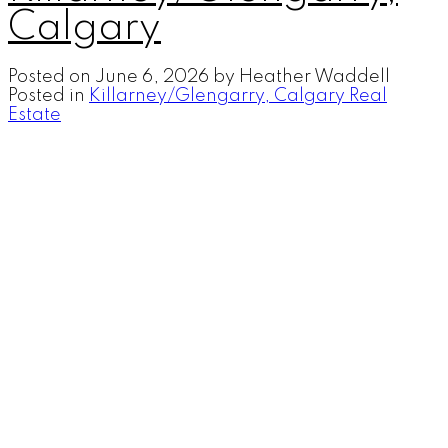
Calgary
Posted on
June 6, 2026
by
Heather Waddell
Posted in
Killarney/Glengarry, Calgary Real
Estate