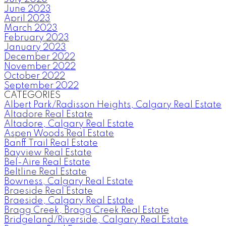
June 2023
April 2023
March 2023
February 2023
January 2023
December 2022
November 2022
October 2022
September 2022
CATEGORIES
Albert Park/Radisson Heights, Calgary Real Estate
Altadore Real Estate
Altadore, Calgary Real Estate
Aspen Woods Real Estate
Banff Trail Real Estate
Bayview Real Estate
Bel-Aire Real Estate
Beltline Real Estate
Bowness, Calgary Real Estate
Braeside Real Estate
Braeside, Calgary Real Estate
Bragg Creek, Bragg Creek Real Estate
Bridgeland/Riverside, Calgary Real Estate