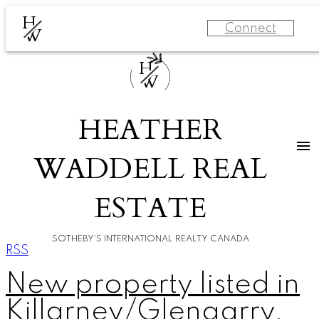
H
Connect
W
H
W
HEATHER
WADDELL REAL
ESTATE
SOTHEBY'S INTERNATIONAL REALTY CANADA
RSS
New property listed in
Killarney/Glengarry,