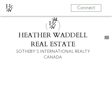
H
W
Connect
H
W
HEATHER WADDELL
REAL ESTATE
SOTHEBY'S INTERNATIONAL REALTY
CANADA
RSS
New property listed
in Spruce Cliff,
Calgary