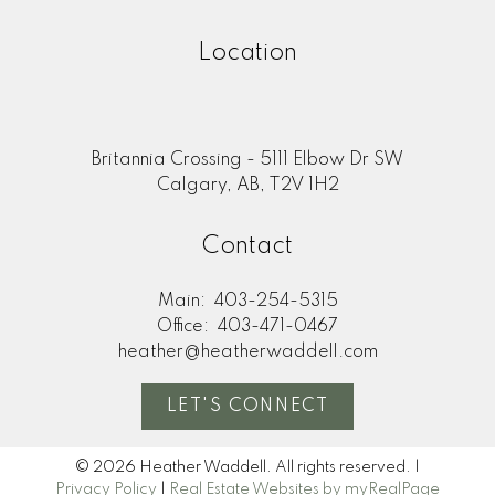
Location
Britannia Crossing - 5111 Elbow Dr SW
Calgary, AB, T2V 1H2
Contact
Main:
403-254-5315
Office:
403-471-0467
heather@heatherwaddell.com
LET'S CONNECT
© 2026 Heather Waddell. All rights reserved. |
Privacy Policy
|
Real Estate Websites by myRealPage